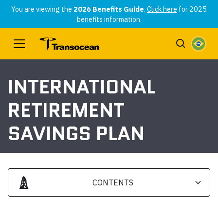
You are viewing the
2026 Benefits Guide
.
Click here
for 2025
benefits information.
INTERNATIONAL
RETIREMENT
SAVINGS PLAN
CONTENTS
Heading 2