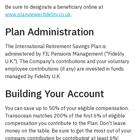
Be sure to designate a beneficiary online at
www.planviewer.fidelity.co.uk
.
Plan Administration
The International Retirement Savings Plan is
administered by FIL Pensions Management ("Fidelity
U.K."). The Company's contributions and your voluntary
employee contributions (if any) are invested in funds
managed by Fidelity U.K.
Building Your Account
You can save up to 50% of your eligible compensation.
Transocean matches 200% of the first 6% of eligible
compensation you contribute to the Plan. Don't leave
money on the table. Be sure to get the most out of your
company contribution by contributing at least 6%!