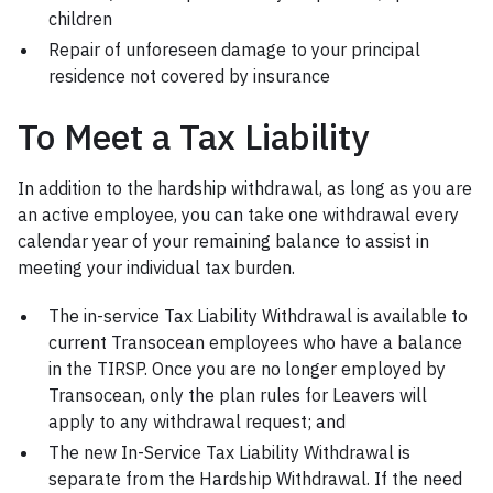
children
Repair of unforeseen damage to your principal
residence not covered by insurance
To Meet a Tax Liability
In addition to the hardship withdrawal, as long as you are
an active employee, you can take one withdrawal every
calendar year of your remaining balance to assist in
meeting your individual tax burden.
The in-service Tax Liability Withdrawal is available to
current Transocean employees who have a balance
in the TIRSP. Once you are no longer employed by
Transocean, only the plan rules for Leavers will
apply to any withdrawal request; and
The new In-Service Tax Liability Withdrawal is
separate from the Hardship Withdrawal. If the need