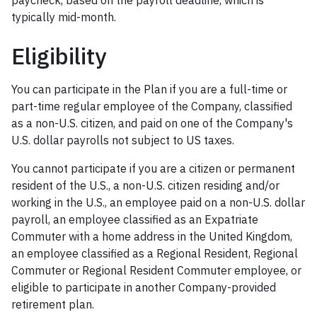
paycheck, based on the payroll deadline, which is
typically mid-month.
Eligibility
You can participate in the Plan if you are a full-time or
part-time regular employee of the Company, classified
as a non-U.S. citizen, and paid on one of the Company's
U.S. dollar payrolls not subject to US taxes.
You cannot participate if you are a citizen or permanent
resident of the U.S., a non-U.S. citizen residing and/or
working in the U.S., an employee paid on a non-U.S. dollar
payroll, an employee classified as an Expatriate
Commuter with a home address in the United Kingdom,
an employee classified as a Regional Resident, Regional
Commuter or Regional Resident Commuter employee, or
eligible to participate in another Company-provided
retirement plan.