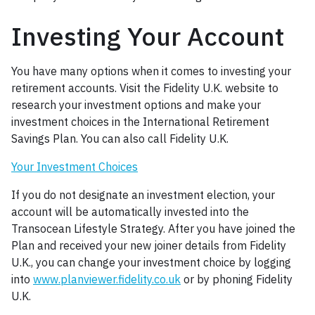
Investing Your Account
You have many options when it comes to investing your
retirement accounts. Visit the Fidelity U.K. website to
research your investment options and make your
investment choices in the International Retirement
Savings Plan. You can also call Fidelity U.K.
Your Investment Choices
If you do not designate an investment election, your
account will be automatically invested into the
Transocean Lifestyle Strategy. After you have joined the
Plan and received your new joiner details from Fidelity
U.K., you can change your investment choice by logging
into
www.planviewer.fidelity.co.uk
or by phoning Fidelity
U.K.