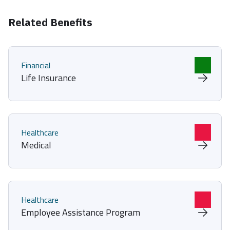
Related Benefits
Financial
Life Insurance
Healthcare
Medical
Healthcare
Employee Assistance Program