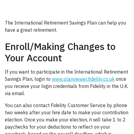
Heading 3
The International Retirement Savings Plan can help you
have a great retirement.
Enroll/Making Changes to
Your Account
If you want to participate in the International Retirement
Savings Plan, login to
www.planviewer.fidelity.co.uk
once
you receive your login credentials from Fidelity in the U.K.
via email.
You can also contact Fidelity Customer Service by phone
two weeks after your hire date to make your contribution
election. Once you make your election, it will take 1 to 2
paychecks for your deductions to reflect on your