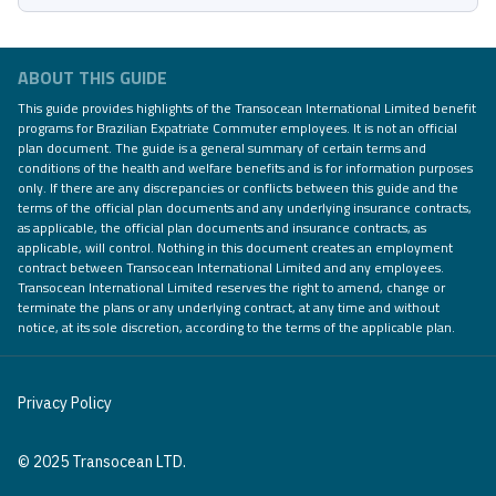
ABOUT THIS GUIDE
This guide provides highlights of the Transocean International Limited benefit
programs for Brazilian Expatriate Commuter employees. It is not an official
plan document. The guide is a general summary of certain terms and
conditions of the health and welfare benefits and is for information purposes
only. If there are any discrepancies or conflicts between this guide and the
terms of the official plan documents and any underlying insurance contracts,
as applicable, the official plan documents and insurance contracts, as
applicable, will control. Nothing in this document creates an employment
contract between Transocean International Limited and any employees.
Transocean International Limited reserves the right to amend, change or
terminate the plans or any underlying contract, at any time and without
notice, at its sole discretion, according to the terms of the applicable plan.
Privacy Policy
© 2025 Transocean LTD.