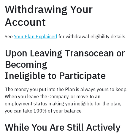
Withdrawing Your
Account
See
Your Plan Explained
for withdrawal eligibility details.
Upon Leaving Transocean or
Becoming
Ineligible to Participate
The money you put into the Plan is always yours to keep.
When you leave the Company, or move to an
employment status making you ineligible for the plan,
you can take 100% of your balance.
While You Are Still Actively