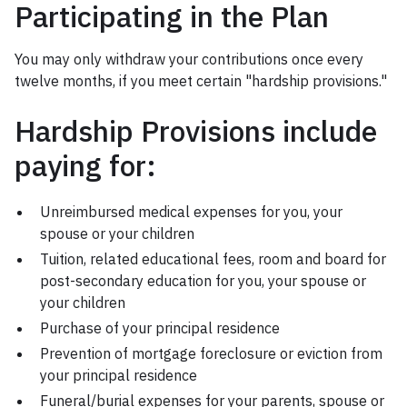
Participating in the Plan
You may only withdraw your contributions once every
twelve months, if you meet certain "hardship provisions."
Hardship Provisions include
paying for:
Unreimbursed medical expenses for you, your
spouse or your children
Tuition, related educational fees, room and board for
post-secondary education for you, your spouse or
your children
Purchase of your principal residence
Prevention of mortgage foreclosure or eviction from
your principal residence
Funeral/burial expenses for your parents, spouse or