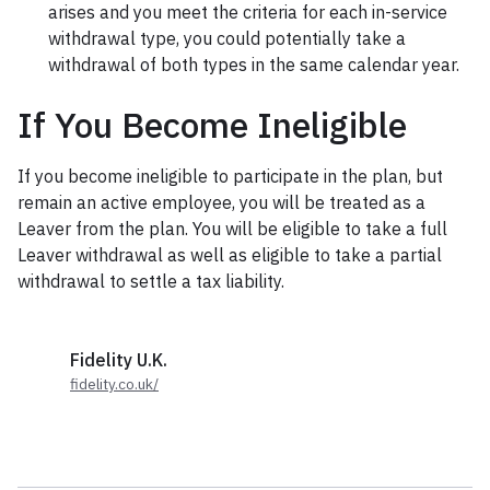
arises and you meet the criteria for each in-service
withdrawal type, you could potentially take a
withdrawal of both types in the same calendar year.
If You Become Ineligible
If you become ineligible to participate in the plan, but
remain an active employee, you will be treated as a
Leaver from the plan. You will be eligible to take a full
Leaver withdrawal as well as eligible to take a partial
withdrawal to settle a tax liability.
Fidelity U.K.
fidelity.co.uk/