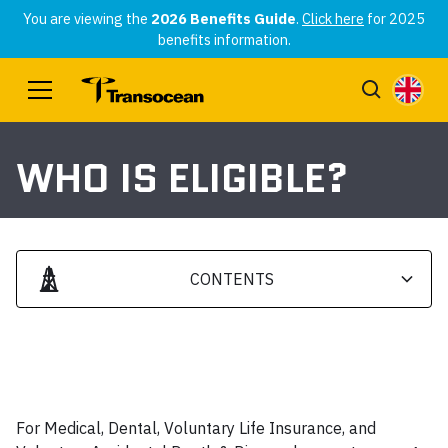
You are viewing the
2026 Benefits Guide
.
Click here
for 2025
benefits information.
WHO IS ELIGIBLE?
CONTENTS
Heading 2
Heading 3
For Medical, Dental, Voluntary Life Insurance, and