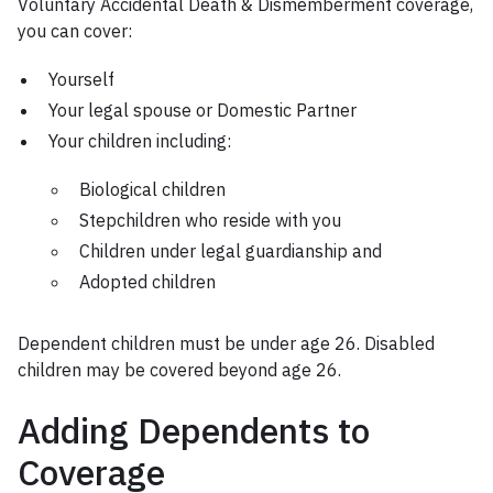
Voluntary Accidental Death & Dismemberment coverage,
you can cover:
Yourself
Your legal spouse or Domestic Partner
Your children including:
Biological children
Stepchildren who reside with you
Children under legal guardianship and
Adopted children
Dependent children must be under age 26. Disabled
children may be covered beyond age 26.
Adding Dependents to
Coverage