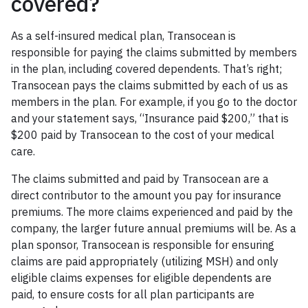
covered?
As a self-insured medical plan, Transocean is
responsible for paying the claims submitted by members
in the plan, including covered dependents. That’s right;
Transocean pays the claims submitted by each of us as
members in the plan. For example, if you go to the doctor
and your statement says, “Insurance paid $200,” that is
$200 paid by Transocean to the cost of your medical
care.
The claims submitted and paid by Transocean are a
direct contributor to the amount you pay for insurance
premiums. The more claims experienced and paid by the
company, the larger future annual premiums will be. As a
plan sponsor, Transocean is responsible for ensuring
claims are paid appropriately (utilizing MSH) and only
eligible claims expenses for eligible dependents are
paid, to ensure costs for all plan participants are