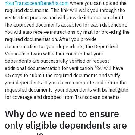
YourTransoceanBenefits.com
where you can upload the
required documents. This link will walk you through the
verification process and will provide information about
the approved documents accepted for each dependent.
You will also receive instructions by mail for providing the
required documentation. After you provide
documentation for your dependents, the Dependent
Verification team will either confirm that your
dependents are successfully verified or request
additional documentation for verification. You will have
45 days to submit the required documents and verify
your dependents. If you do not complete and return the
requested documents, your dependents will be ineligible
for coverage and dropped from Transocean benefits.
Why do we need to ensure
only eligible dependents are