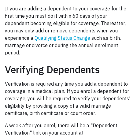
If you are adding a dependent to your coverage for the
first time you must do it within 60 days of your
dependent becoming eligible for coverage. Thereafter,
you may only add or remove dependents when you
experience a
Qualifying Status Change
such as birth,
marriage or divorce or during the annual enrolment
period.
Verifying Dependents
Verification is required any time you add a dependent to
coverage in a medical plan. If you enrol a dependent for
coverage, you will be required to verify your dependents’
eligibility by providing a copy of a valid marriage
certificate, birth certificate or court order.
A week after you enrol, there will be a "Dependent
Verification" link on your account at