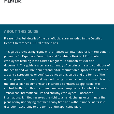
managed.
ABOUT THIS GUIDE
Please note: Full details of the benefit plans are included in the Detailed
Benefit References (DBRs) of the plans.
This guide provides highlights of the Transocean International Limited benefit
programs for Expatriate Commuter and Expatriate Resident Commuter
employees residing in the United Kingdom. It is not an official plan
document. The guide is a general summary of certain terms and conditions of
the health and welfare benefits and is for information purposes only. If there
are any discrepancies or conflicts between this guide and the terms of the
official plan documents and any underlying insurance contracts, as applicable,
the official plan documents and insurance contracts, as applicable, will
control. Nothing in this document creates an employment contract between
Transocean International Limited and any employees. Transocean
International Limited reserves the right to amend, change or terminate the
plans or any underlying contract, at any time and without notice, at its sole
discretion, according to the terms of the applicable plan.